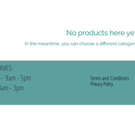
No products here yet.
In the meantime, you can choose a different categor
IMES:
 - 9am - 5pm
Terms and
Conditions
Privacy Policy
0am - 3pm