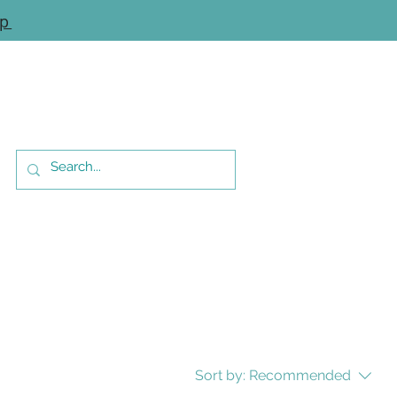
op
Sort by:
Recommended