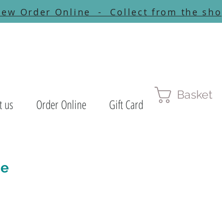
ew Order Online - Collect from the sh
Basket
t us
Order Online
Gift Card
ne