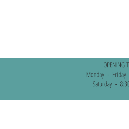
OPENING T
Monday - Friday
Saturday - 8:3