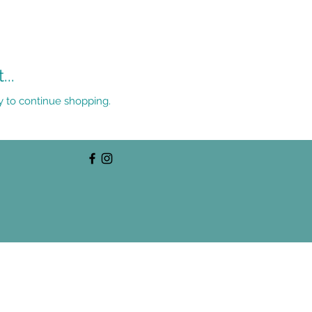
..
y to continue shopping.