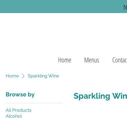
N
Home
Menus
Contac
Home
Sparkling Wine
Browse by
Sparkling Wi
All Products
Alcohol