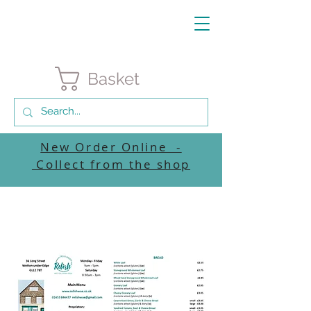
Basket
New Order Online -
Collect from the shop