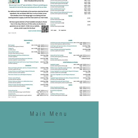
Main Menu