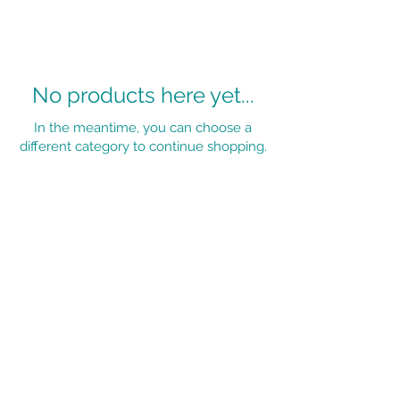
No products here yet...
In the meantime, you can choose a
different category to continue shopping.
OPENING TIMES:
Monday - Friday - 9am - 5pm
Saturday - 8:30am - 3pm
Terms and
Conditions
Privacy Policy