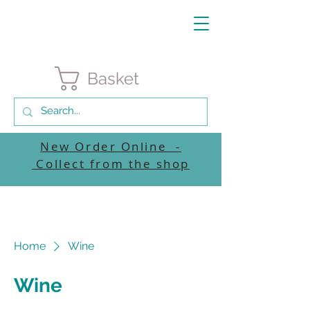
Basket
New Order Online -
Collect from the shop
Home
Wine
Wine