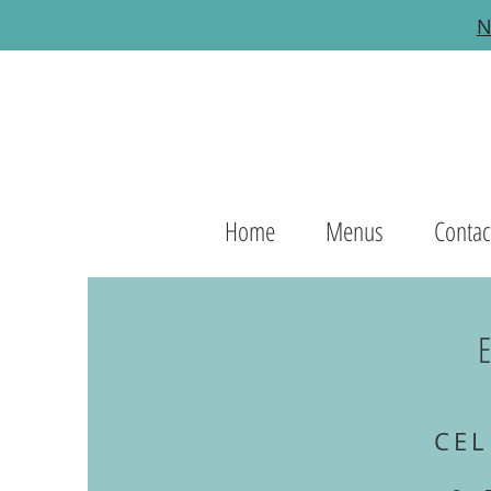
N
Home
Menus
Contac
CEL