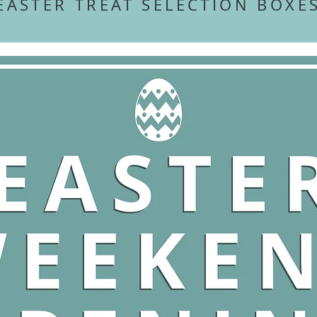
EASTER TREAT SELECTION BOX