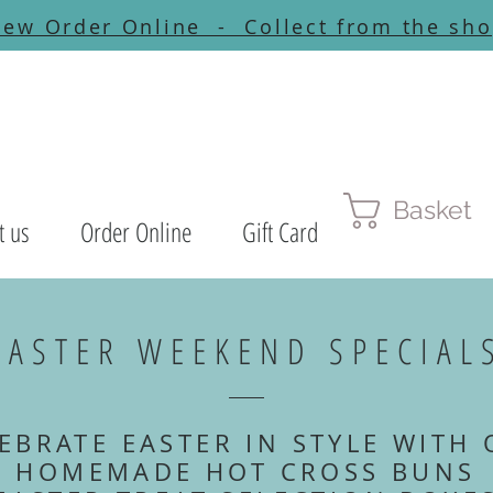
ew Order Online - Collect from the sh
Basket
t us
Order Online
Gift Card
EASTER WEEKEND SPECIAL
EBRATE EASTER IN STYLE WITH
HOMEMADE HOT CROSS BUNS